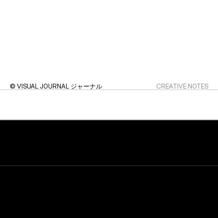
© VISUAL JOURNAL ジャーナル
CREATIVE NOTES
© FINAL SECTION クロージング
STUDIO WRAP