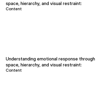
space, hierarchy, and visual restraint:
Content
Understanding emotional response through 
space, hierarchy, and visual restraint:
Content