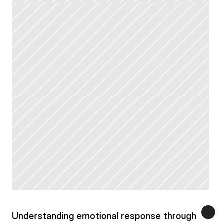
Understanding emotional response through 